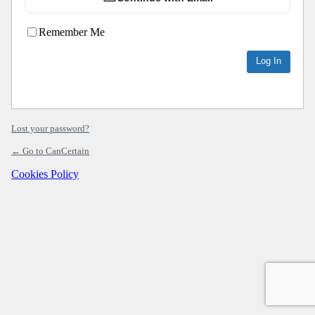
Remember Me
Lost your password?
← Go to CanCertain
Cookies Policy