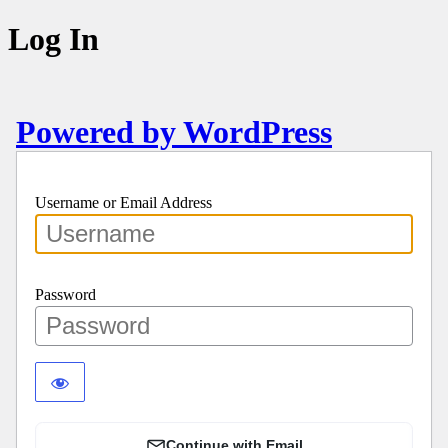
Log In
Powered by WordPress
Username or Email Address
Password
Continue with Email