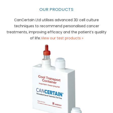
OUR PRODUCTS
CanCertain Ltd utilises advanced 3D cell culture
techniques to recommend personalised cancer
treatments, improving efficacy and the patient’s quality
of life.
View our test products »