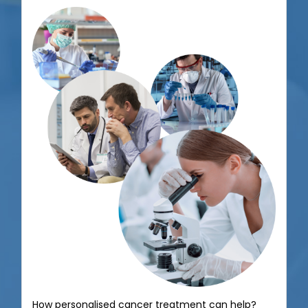
How personalised therapy can improve cancer
treatment?
June 13, 2020
Read More