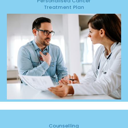
Personalised Cancer
Treatment Plan
Counselling