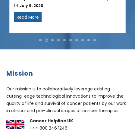
Mission
Our mission is to collaboratively leverage existing
cutting-edge technological innovations to improve the
quality of life and survival of cancer patients by our work
in clinical and pre-clinical stages of cancer therapies.
Cancer Helpline UK
+44 800 246 1246