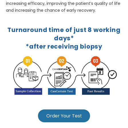
increasing efficacy, improving the patient’s quality of life
and increasing the chance of early recovery.
Turnaround time of just 8 working
days*
*after receiving biopsy
Order Your Test