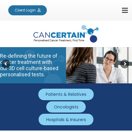
Client Login
Re-defining the future of
cancer treatment with
our 3D cell culture-based
personalised tests.
Patients & Relatives
Oncologists
Hospitals & Insurers