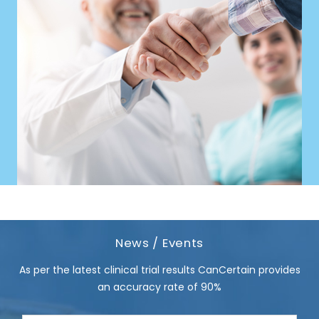
News / Events
As per the latest clinical trial results CanCertain provides
an accuracy rate of 90%