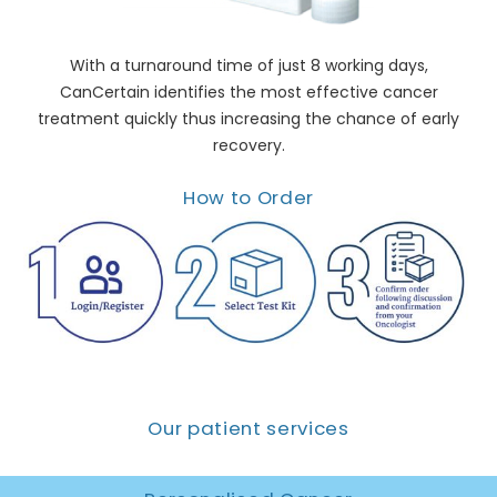
With a turnaround time of just 8 working days,
CanCertain identifies the most effective cancer
treatment quickly thus increasing the chance of early
recovery.
How to Order
Our patient services