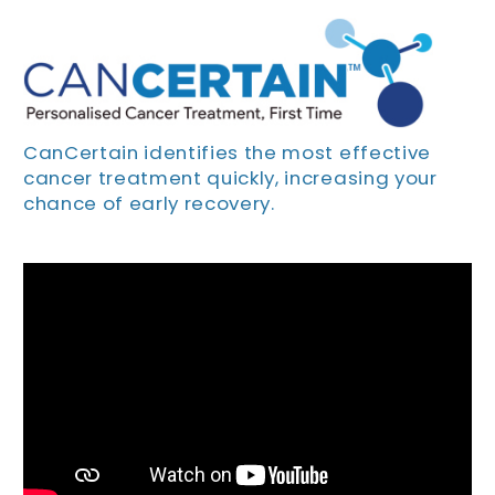
CanCertain identifies the most effective
cancer treatment quickly, increasing your
chance of early recovery.