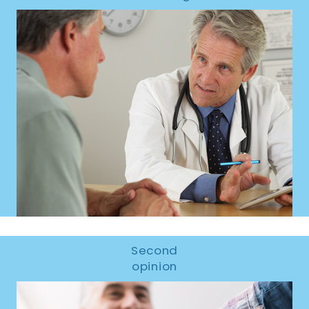
Second
opinion