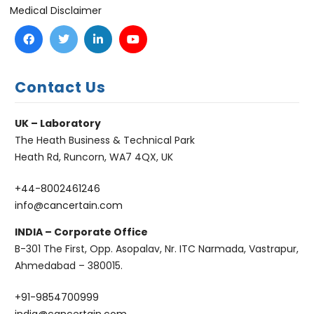
Medical Disclaimer
Contact Us
UK – Laboratory
The Heath Business & Technical Park
Heath Rd, Runcorn, WA7 4QX, UK
+44-8002461246
info@cancertain.com
INDIA – Corporate Office
B-301 The First, Opp. Asopalav, Nr. ITC Narmada, Vastrapur,
Ahmedabad – 380015.
+91-9854700999
india@cancertain.com