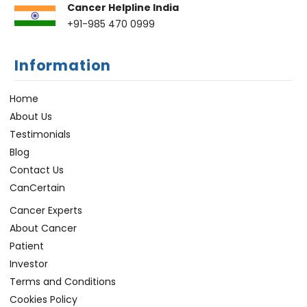
Cancer Helpline India
+91-985 470 0999
Information
Home
About Us
Testimonials
Blog
Contact Us
CanCertain
Cancer Experts
About Cancer
Patient
Investor
Terms and Conditions
Cookies Policy