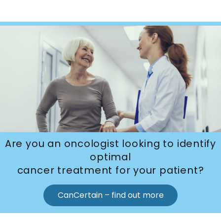
Are you an oncologist looking to identify
optimal
cancer treatment for your patient?
CanCertain – find out more