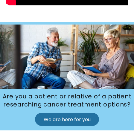
Are you a patient or relative of a patient
researching cancer treatment options?
We are here for you