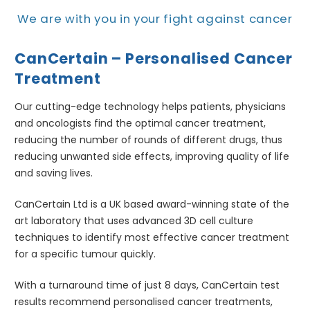
We are with you in your fight against cancer
CanCertain – Personalised Cancer
Treatment
Our cutting-edge technology helps patients, physicians
and oncologists find the optimal cancer treatment,
reducing the number of rounds of different drugs, thus
reducing unwanted side effects, improving quality of life
and saving lives.
CanCertain Ltd is a UK based award-winning state of the
art laboratory that uses advanced 3D cell culture
techniques to identify most effective cancer treatment
for a specific tumour quickly.
With a turnaround time of just 8 days, CanCertain test
results recommend personalised cancer treatments,