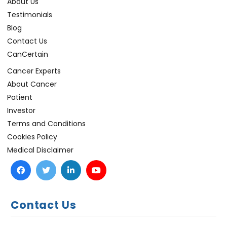
About Us
Testimonials
Blog
Contact Us
CanCertain
Cancer Experts
About Cancer
Patient
Investor
Terms and Conditions
Cookies Policy
Medical Disclaimer
Contact Us