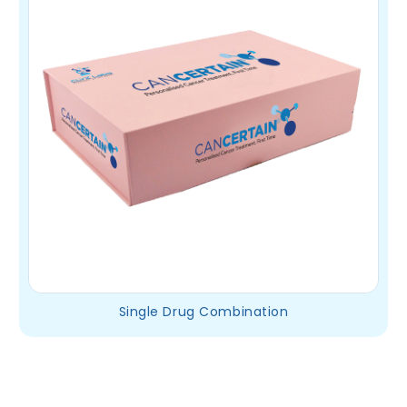
Single Drug Combination