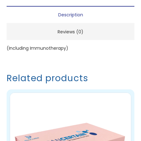
Description
Reviews (0)
(Including Immunotherapy)
Related products