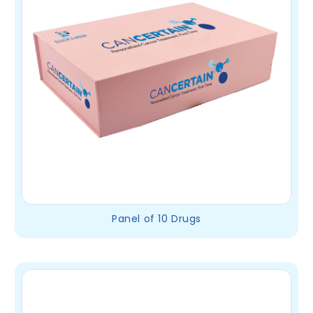
Panel of 10 Drugs