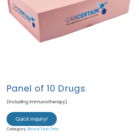
Panel of 10 Drugs
(Including Immunotherapy)
Quick inquiry!
Category:
Blood Test Only