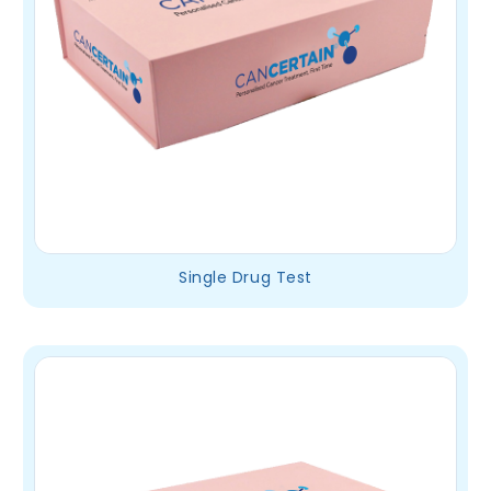
Single Drug Test