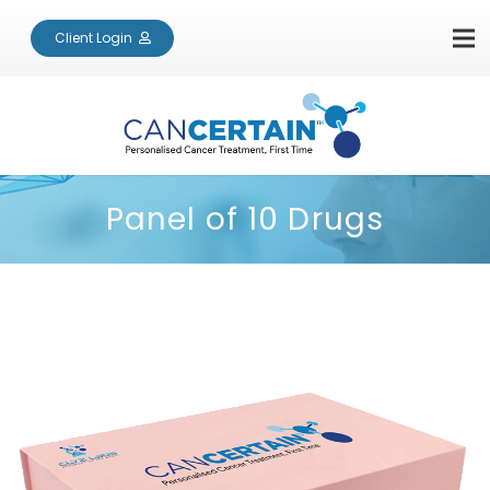
Client Login
Panel of 10 Drugs