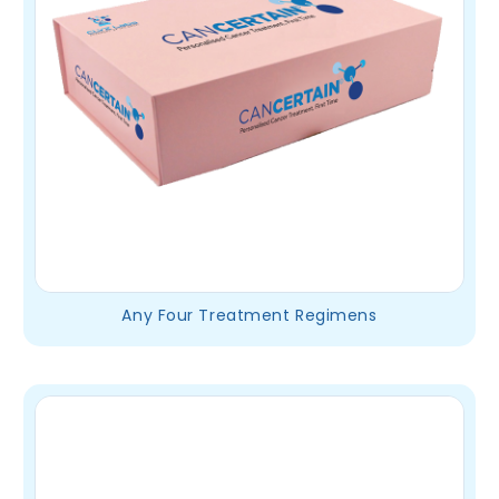
Any Four Treatment Regimens