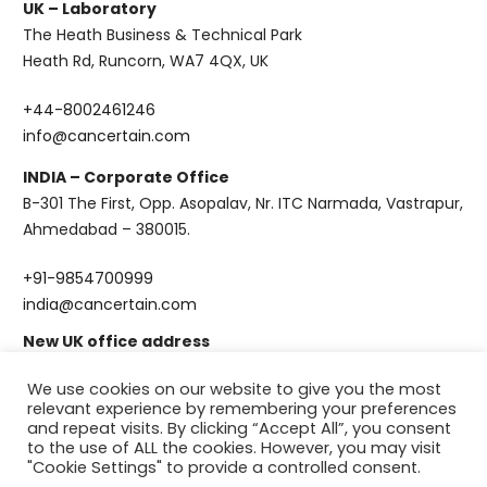
UK – Laboratory
The Heath Business & Technical Park
Heath Rd, Runcorn, WA7 4QX, UK
+44-8002461246
info@cancertain.com
INDIA – Corporate Office
B-301 The First, Opp. Asopalav, Nr. ITC Narmada, Vastrapur,
Ahmedabad – 380015.
+91-9854700999
india@cancertain.com
New UK office address
CanCertain Ltd, First Floor, Unit 15b , Rutherford House,
We use cookies on our website to give you the most
Manchester Science Park, Pencroft Way, Manchester, M15
relevant experience by remembering your preferences
6SZ
and repeat visits. By clicking “Accept All”, you consent
to the use of ALL the cookies. However, you may visit
"Cookie Settings" to provide a controlled consent.