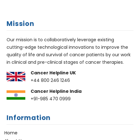
Mission
Our mission is to collaboratively leverage existing
cutting-edge technological innovations to improve the
quality of life and survival of cancer patients by our work
in clinical and pre-clinical stages of cancer therapies.
Cancer Helpline UK
+44 800 246 1246
Cancer Helpline India
+91-985 470 0999
Information
Home